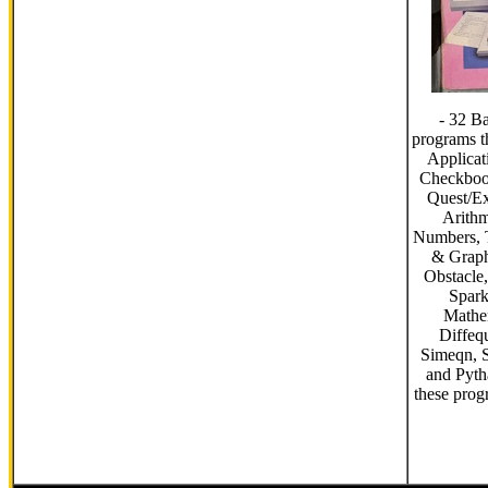
- 32 B
programs t
Applicat
Checkbook
Quest/Ex
Arithm
Numbers, 
& Graph
Obstacle,
Spark
Mathe
Diffequ
Simeqn, S
and Pyt
these prog