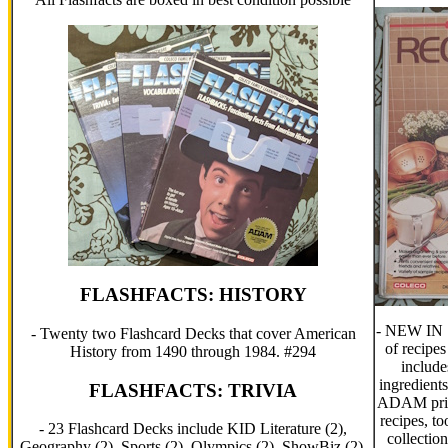
FLASHFACTS: HISTORY
- NEW IN 
- Twenty two Flashcard Decks that cover American
of recipe
History from 1490 through 1984. #294
includes
ingredients
FLASHFACTS: TRIVIA
ADAM print
recipes, t
- 23 Flashcard Decks include KID Literature (2),
collectio
Geography (2), Sports (2), Olympics (2), ShowBiz (2),