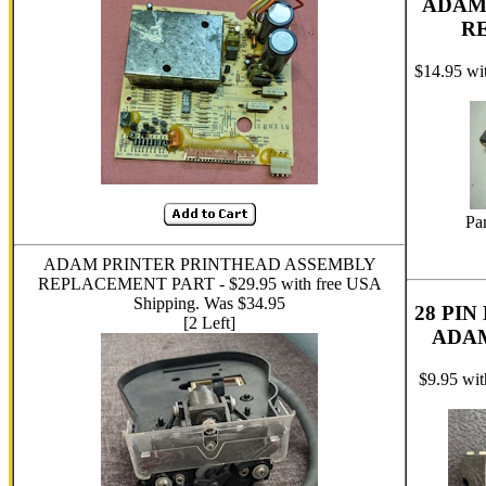
ADAM
R
$14.95 wi
Pa
ADAM PRINTER PRINTHEAD ASSEMBLY
REPLACEMENT PART - $29.95 with free USA
Shipping. Was $34.95
28 PI
[2 Left]
ADA
$9.95 wi