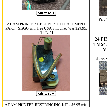
Part 
ADAM PRINTER GEARBOX REPLACEMENT
PART - $19.95 with free USA Shipping. Was $29.95.
[14 Left]
24 P
TMS4
V
$7.95 
ADAM PRINTER RESTRINGING KIT - $6.95 with