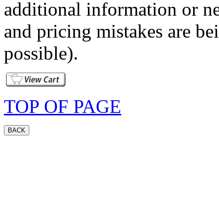
additional information or ne
and pricing mistakes are bei
possible).
TOP OF PAGE