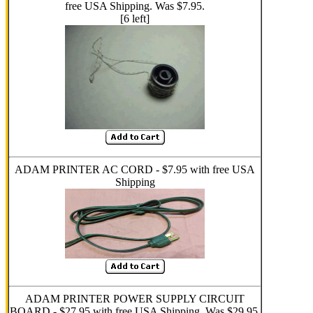
free USA Shipping. Was $7.95.
[6 left]
ADAM PRINTER AC CORD - $7.95 with free USA
Shipping
ADAM PRINTER POWER SUPPLY CIRCUIT
BOARD - $27.95 with free USA Shipping. Was $29.95.