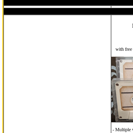
with fre
- Multiple