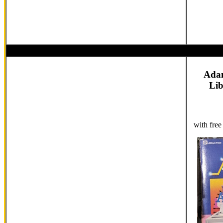
Ada
Li
with fre