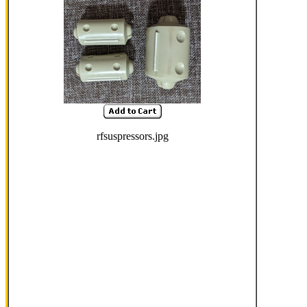
rfsuspressors.jpg