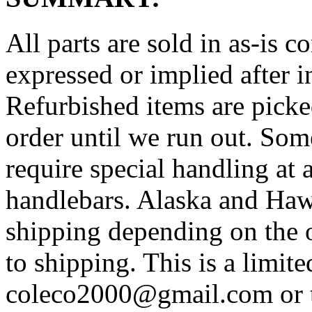
All parts are sold in as-is 
expressed or implied after i
Refurbished items are picked
order until we run out. Som
require special handling at a
handlebars. Alaska and Haw
shipping depending on the 
to shipping. This is a limit
coleco2000@gmail.com or t