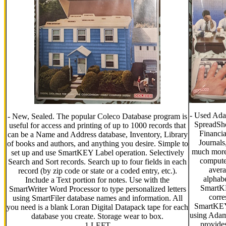
- Used Ada
- New, Sealed. The popular Coleco Database program is
SpreadShe
useful for access and printing of up to 1000 records that
Financia
can be a Name and Address database, Inventory, Library
Journals
of books and authors, and anything you desire. Simple to
much more.
set up and use SmartKEY Label operation. Selectively
compute
Search and Sort records. Search up to four fields in each
avera
record (by zip code or state or a coded entry, etc.).
alphabe
Include a Text portion for notes. Use with the
SmartKE
SmartWriter Word Processor to type personalized letters
corre
using SmartFiler database names and information. All
SmartKEYS
you need is a blank Loran Digital Datapack tape for each
using Ada
database you create. Storage wear to box.
provides
1 LEFT