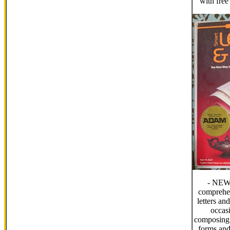
with fre
- NEW
comprehen
letters an
occas
composing 
forms and