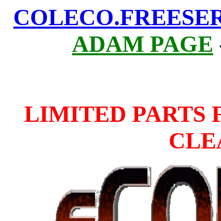
COLECO.FREESE
ADAM PAGE
LIMITED PARTS 
CLE