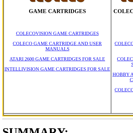
GAME CARTRIDGES
COLEC
COLECOVISION GAME CARTRIDGES
COLECO GAME CARTRIDGE AND USER
COLECO
MANUALS
ATARI 2600 GAME CARTRIDGES FOR SALE
COLEC
INTELLIVISION GAME CARTRIDGES FOR SALE
HOBBY A
C
COLECO
SUMMARY: