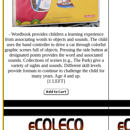
- Wordbook provides children a learning experience
from associating words to objects and sounds. The child
uses the hand controller to drive a car through colorful
graphic scenes full of objects. Pressing the side button at
designated points provides the word and associated
sounds. Collections of scenes (e.g., The Park) give a
variety of sights and sounds. Different skill levels
provide formats to continue to challenge the child for
many years. Age 4 and up.
[1 LEFT]