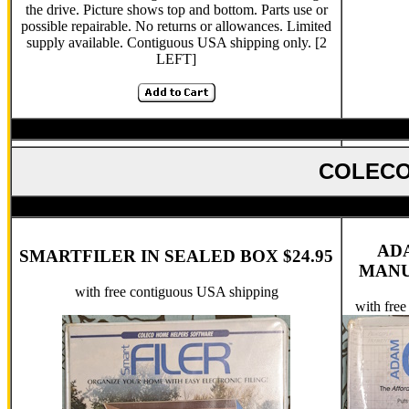
the drive. Picture shows top and bottom. Parts use or
possible repairable. No returns or allowances. Limited
supply available. Contiguous USA shipping only. [2
LEFT]
COLECO
AD
SMARTFILER IN SEALED BOX $24.95
MANUA
with free contiguous USA shipping
with fre