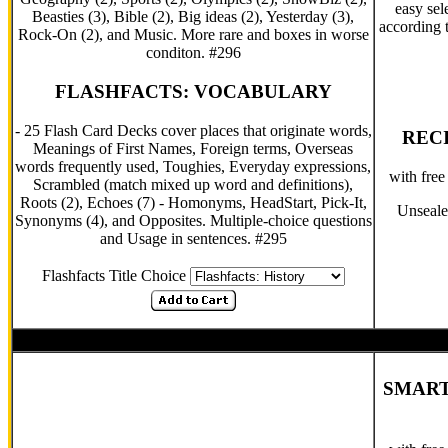
easy sel
Beasties (3), Bible (2), Big ideas (2), Yesterday (3),
according t
Rock-On (2), and Music. More rare and boxes in worse
conditon. #296
FLASHFACTS: VOCABULARY
- 25 Flash Card Decks cover places that originate words,
RECI
Meanings of First Names, Foreign terms, Overseas
words frequently used, Toughies, Everyday expressions,
with fre
Scrambled (match mixed up word and definitions),
Roots (2), Echoes (7) - Homonyms, HeadStart, Pick-It,
Unseale
Synonyms (4), and Opposites. Multiple-choice questions
and Usage in sentences. #295
Flashfacts Title Choice
SMART