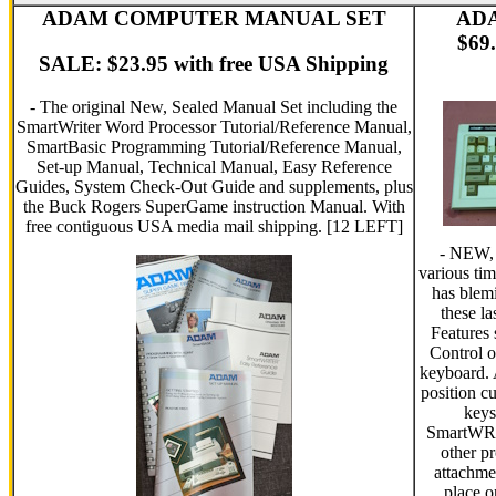
ADAM COMPUTER MANUAL SET
AD
$69.
SALE: $23.95 with free USA Shipping
- The original New, Sealed Manual Set including the
SmartWriter Word Processor Tutorial/Reference Manual,
SmartBasic Programming Tutorial/Reference Manual,
Set-up Manual, Technical Manual, Easy Reference
Guides, System Check-Out Guide and supplements, plus
the Buck Rogers SuperGame instruction Manual. With
free contiguous USA media mail shipping. [12 LEFT]
- NEW, 
various tim
has blem
these l
Features
Control 
keyboard.
position c
keys
SmartWRI
other p
attachme
place o