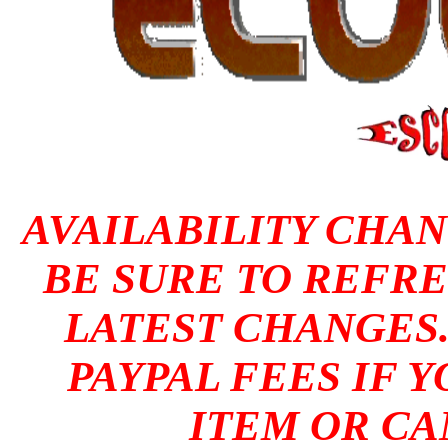
AVAILABILITY CHAN
BE SURE TO REFRE
LATEST CHANGES
PAYPAL FEES IF 
ITEM OR CA