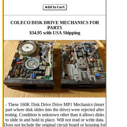
COLECO DISK DRIVE MECHANICS FOR
PARTS
$34.95 with USA Shipping
- These 160K Disk Drive Drive MP1 Mechanics (inner
part where disk slides into the drive) were rejected after
testing. Condition is unknown other than it allows disks
to slide in and hold in place. Will not read or write data.
Does not include the original circuit board or housing for