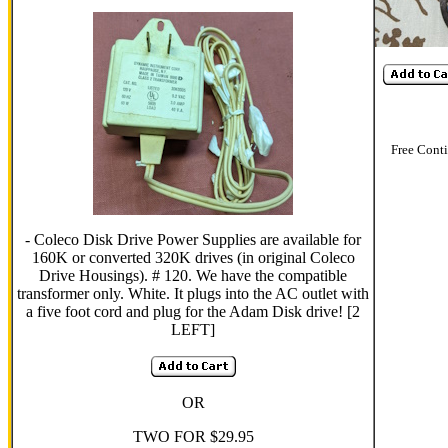
Free Cont
- Coleco Disk Drive Power Supplies are available for
160K or converted 320K drives (in original Coleco
Drive Housings). # 120. We have the compatible
transformer only. White. It plugs into the AC outlet with
a five foot cord and plug for the Adam Disk drive! [2
LEFT]
OR
TWO FOR $29.95