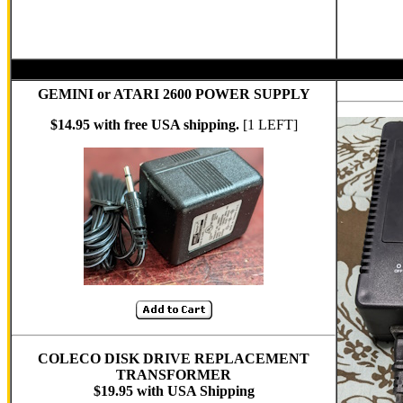
GEMINI or ATARI 2600 POWER SUPPLY
$14.95 with free USA shipping.
[1 LEFT]
COLECO DISK DRIVE REPLACEMENT
TRANSFORMER
$19.95 with USA Shipping