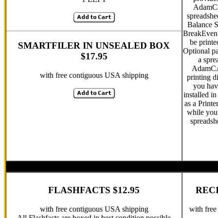
AdamCA
spreadshe
Balance S
BreakEven 
be print
SMARTFILER IN UNSEALED BOX
Optional pa
$17.95
a spre
AdamCAL
with free contiguous USA shipping
printing d
you hav
installed i
as a Printe
while you
spreadsh
FLASHFACTS $12.95
RECI
with free contiguous USA shipping
with fre
All Flashfacts are boxed in best condition possible