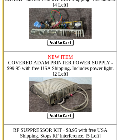
[4 Left]
NEW ITEM
COVERED ADAM PRINTER POWER SUPPLY -
$99.95 with free USA Shipping. Includes power light.
[2 Left]
RF SUPPRESSOR KIT - $8.95 with free USA
Shipping. Stops RF interference. [5 Left]