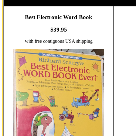
Best Electronic Word Book
$39.95
with free contiguous USA shipping