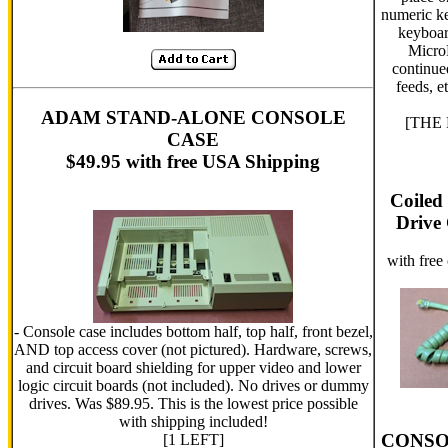
numeric ke
keyboar
MicroP
continue
feeds, e
ADAM STAND-ALONE CONSOLE
[THE L
CASE
$49.95 with free USA Shipping
Coiled
Drive 
with free
- Console case includes bottom half, top half, front bezel,
AND top access cover (not pictured). Hardware, screws,
and circuit board shielding for upper video and lower
logic circuit boards (not included). No drives or dummy
drives. Was $89.95. This is the lowest price possible
with shipping included!
CONSO
[1 LEFT]