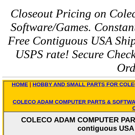
Closeout Pricing on Colec
Software/Games. Constant
Free Contiguous USA Shipp
USPS rate! Secure Chec
Ord
HOME
|
HOBBY AND SMALL PARTS FOR COL
COLECO ADAM COMPUTER PARTS & SOFTW
COLECO ADAM COMPUTER PARTS
contiguous USA 