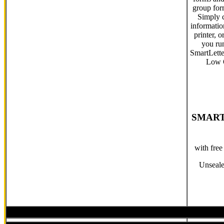
group form
Simply 
informati
printer, 
you ru
SmartLette
Low Q
SMART
with fre
Unseale