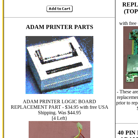
REP
(TOP
with fre
ADAM PRINTER PARTS
- These ar
replacemen
ADAM PRINTER LOGIC BOARD
prior to re
REPLACEMENT PART - $34.95 with free USA
Shipping. Was $44.95
[4 Left}
40 PI